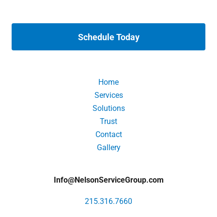
Schedule Today
Home
Services
Solutions
Trust
Contact
Gallery
Info@NelsonServiceGroup.com
215.316.7660