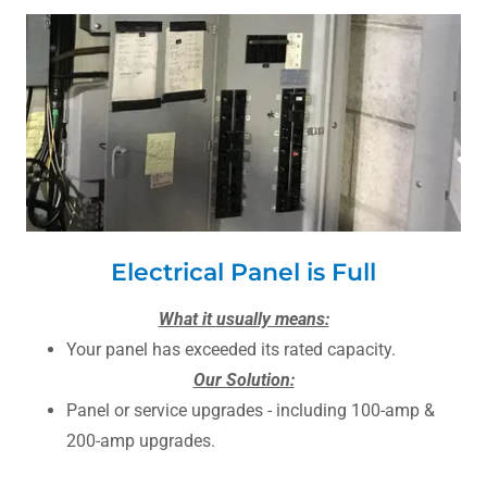
Electrical Panel is Full
What it usually means:
Your panel has exceeded its rated capacity.
Our Solution:
Panel or service upgrades - including 100-amp &
200-amp upgrades.