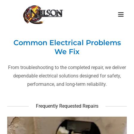
Common Electrical Problems
We Fix
From troubleshooting to the completed repair, we deliver
dependable electrical solutions designed for safety,
performance, and long-term reliability.
Frequently Requested Repairs