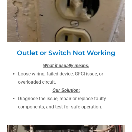
Outlet or Switch Not Working
What it usually means:
Loose wiring, failed device, GFCI issue, or
overloaded circuit.
Our Solution:
Diagnose the issue, repair or replace faulty
components, and test for safe operation.