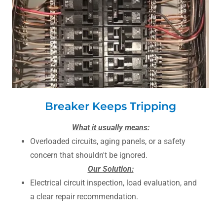
Breaker Keeps Tripping
What it usually means:
Overloaded circuits, aging panels, or a safety
concern that shouldn't be ignored.
Our Solution:
Electrical circuit inspection, load evaluation, and
a clear repair recommendation.